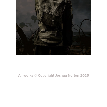
All works © Copyright Joshua Norton 2025