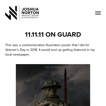
11.11.11 ON GUARD
This was a commemorative illustration poster that I did for
Veteran's Day in 2018. It would end up getting featured in my
local newspaper.